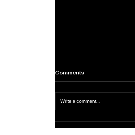
Comments
Write a comment...
Food Should Be an
Experience — Not Just a
Meal