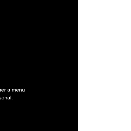
sonal.