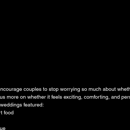
cus more on whether it feels exciting, comforting, and per
 weddings featured:
t food
cue