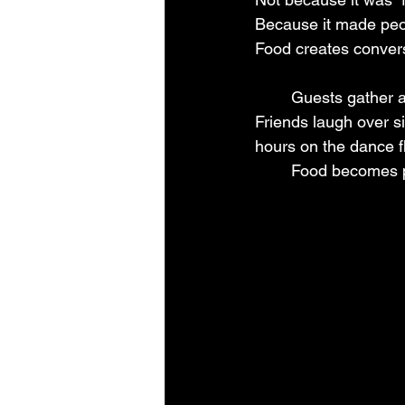
Because it made peo
Food creates conver
	Guests gather around appetizer tables. Families talk while waiting in buffet lines. 
Friends laugh over si
hours on the dance f
	Food becomes 