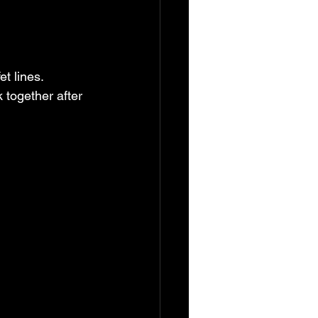
 together after 