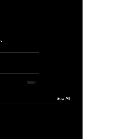
.
See All