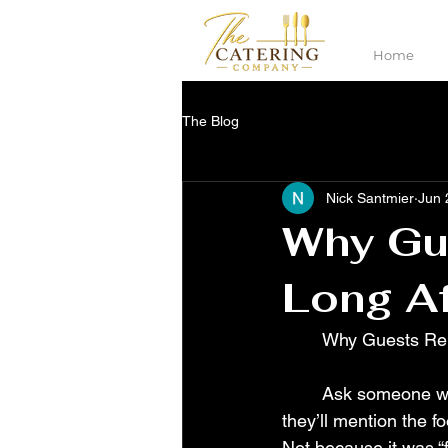
Home
The Blog
Nick Santmier
Jun 
Why Gu
Long Af
	Why Guests Re
	Ask someone what they remember from a great wedding and there’s a good chance 
they’ll mention the f
Not because it was “f