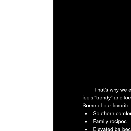
	That’s why we encourage couples to stop worrying so much about whether a menu 
feels “trendy” and fo
Some of our favorite
Southern comfor
Family recipes
Elevated barbe