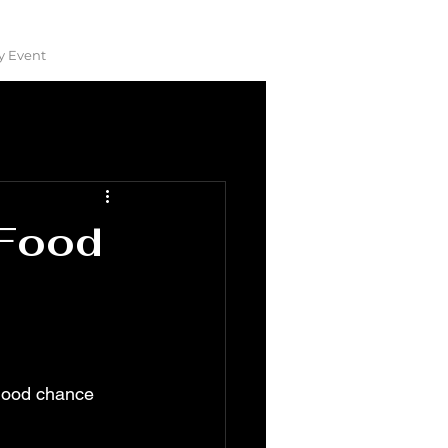
y Event
 Food