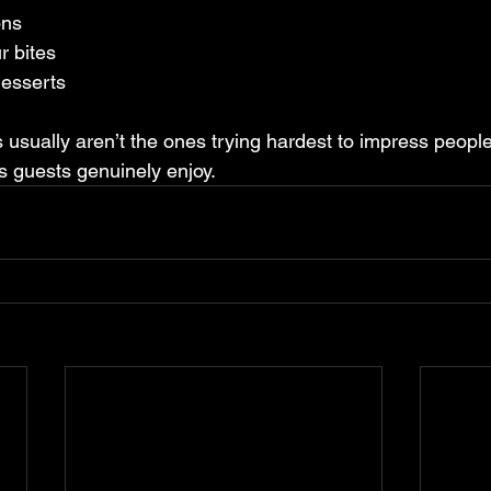
ons
r bites
desserts
 usually aren’t the ones trying hardest to impress people
es guests genuinely enjoy.