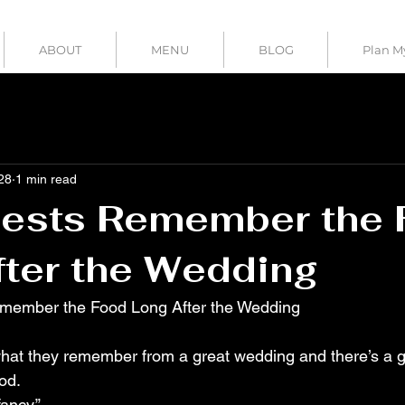
ABOUT
MENU
BLOG
Plan M
28
1 min read
ests Remember the
ter the Wedding
member the Food Long After the Wedding
ood.
ancy.”