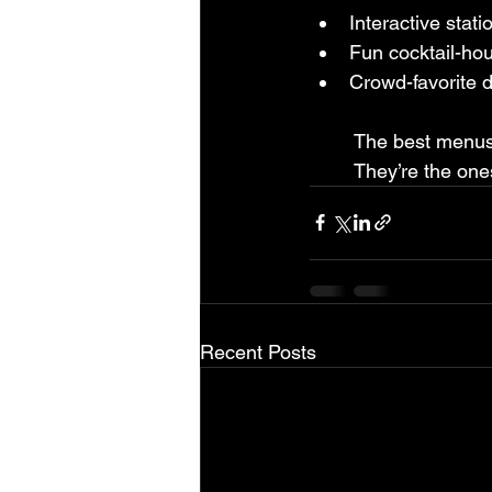
Interactive stati
Fun cocktail-hou
Crowd-favorite 
	The best menus
	They’re the on
Recent Posts