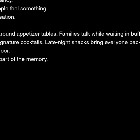
ple feel something.
sation.
gnature cocktails. Late-night snacks bring everyone back
loor.
part of the memory.